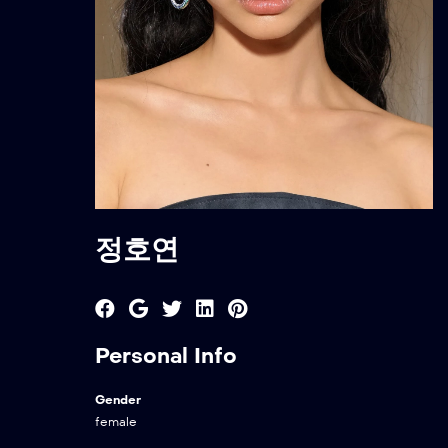
정호연
Personal Info
Gender
female